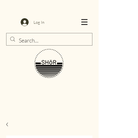
Log In