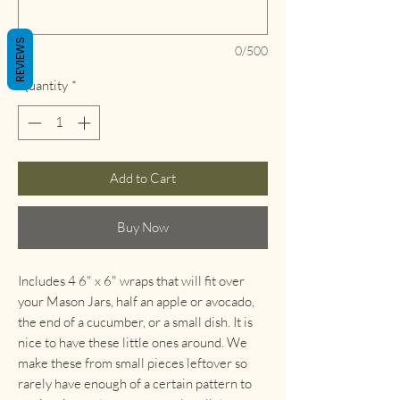
REVIEWS
0/500
Quantity
*
Add to Cart
Buy Now
Includes 4 6" x 6" wraps that will fit over
your Mason Jars, half an apple or avocado,
the end of a cucumber, or a small dish. It is
nice to have these little ones around. We
make these from small pieces leftover so
rarely have enough of a certain pattern to