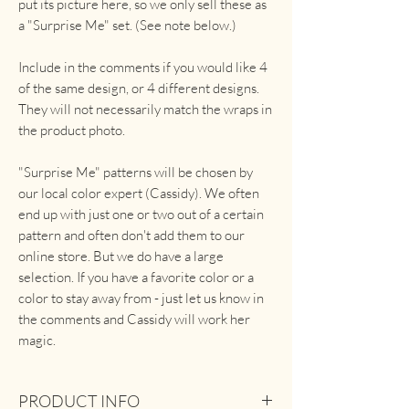
put its picture here, so we only sell these as
a "Surprise Me" set. (See note below.)
Include in the comments if you would like 4
of the same design, or 4 different designs.
They will not necessarily match the wraps in
the product photo.
"Surprise Me" patterns will be chosen by
our local color expert (Cassidy). We often
end up with just one or two out of a certain
pattern and often don't add them to our
online store. But we do have a large
selection. If you have a favorite color or a
color to stay away from - just let us know in
the comments and Cassidy will work her
magic.
PRODUCT INFO