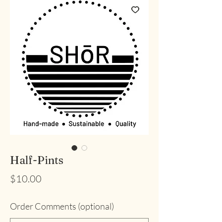
Half-Pints
Price
$10.00
Order Comments (optional)