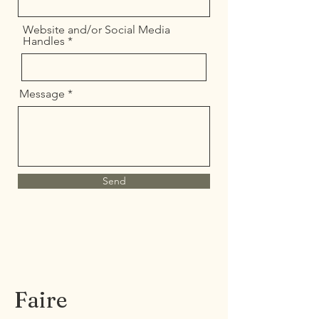
Website and/or Social Media
Handles
Message
Send
Faire