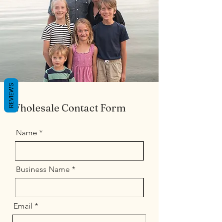
REVIEWS
Wholesale Contact Form
Name
Business Name
Email