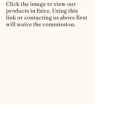
Click the image to view our
products in Faire. Using this
link or contacting us above first
will waive the commission.