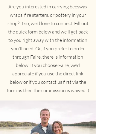
Are you interested in carrying beeswax
wraps, fire starters, or pottery in your
shop? If so, we'd love to connect. Fill out
the quick form below and we'll get back
to you right away with the information
you'll need. Or, if you prefer to order
through Faire, there is information
below. If you choose Faire, we'd
appreciate if you use the direct link
below or if you contact us first via the
form as then the commission is waived :)