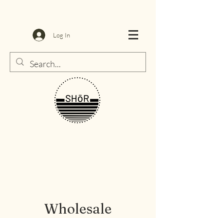
Log In
Wholesale