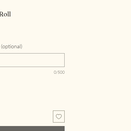
Roll
(optional)
0/500