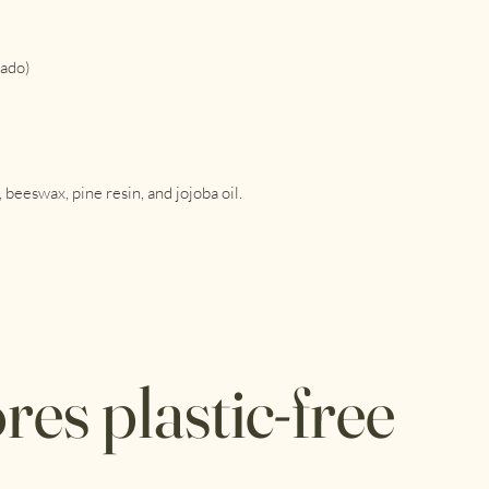
Use the warmth of yo
the food. When you le
Use for: cheese, bread
cado)
more. Do not use for
To clean, simply wipe
if necessary.
Store in a cool, dry 
whether hot water or
beeswax, pine resin, and jojoba oil.
heat is its kryptonite.
For more information,
res plastic-free