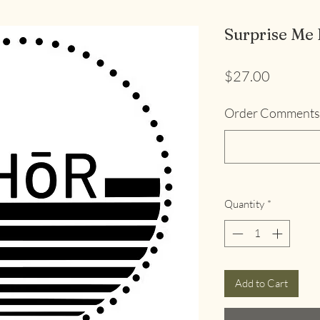
Surprise Me 
Price
$27.00
Order Comments 
Quantity
*
Add to Cart