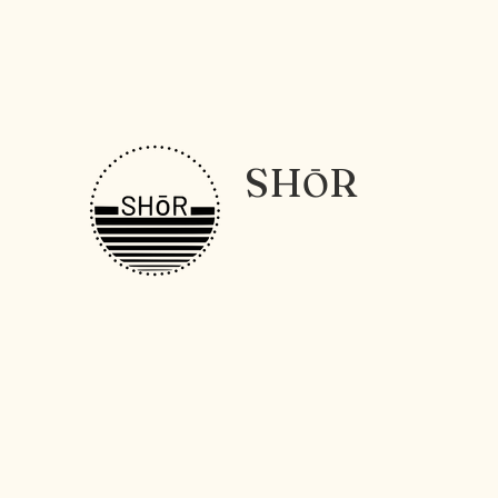
SH
R
Ō