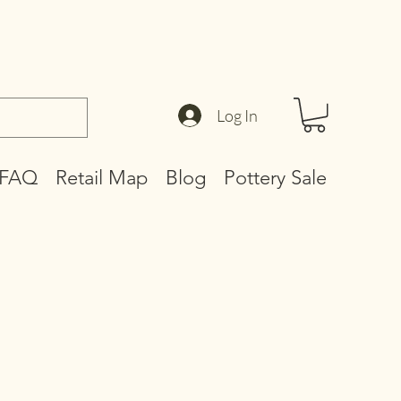
Log In
FAQ
Retail Map
Blog
Pottery Sale