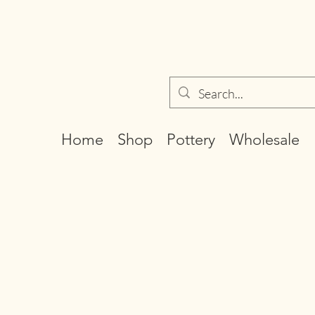
Home
Shop
Pottery
Wholesale