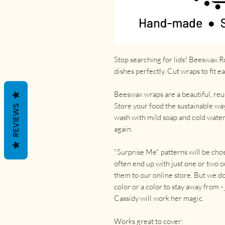
Stop searching for lids! Beeswax Ro
dishes perfectly. Cut wraps to fit e
Beeswax wraps are a beautiful, reus
Store your food the sustainable way
REVIEWS
wash with mild soap and cold wate
again.
"Surprise Me" patterns will be cho
often end up with just one or two o
them to our online store. But we do 
color or a color to stay away from 
Cassidy will work her magic.
Works great to cover: