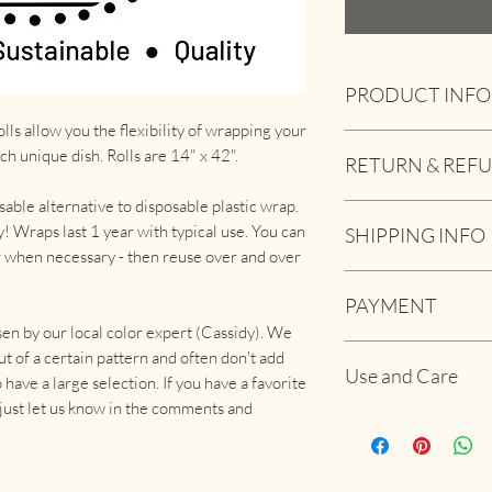
PRODUCT INFO
lls allow you the flexibility of wrapping your
Works great to cover
ach unique dish. Rolls are 14" x 42".
RETURN & REF
Dishes
Tupperware
able alternative to disposable plastic wrap.
If you are for any re
Fruits and veggies
! Wraps last 1 year with typical use. You can
SHIPPING INFO
please let us know.
Cheese
r when necessary - then reuse over and over
and we will do what w
Bread
USPS 1st Class Mail:
And much more
PAYMENT
quantity.
Beeswax wraps are ma
sen by our local color expert (Cassidy). We
and jojoba oil.
If you pay via the we
USPS Priority Mail:
ut of a certain pattern and often don't add
For more info, check
Use and Care
payment. If you prefer
have a large selection. If you have a favorite
- just let us know in the comments and
Use in place of plasti
can go directly on th
container.