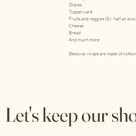
Dishes
Tupperware
Fruits and veggies (Ex: half an avo
Cheese
Bread
And much more
Beeswax wraps are made of cotton, 
Let's keep our sho